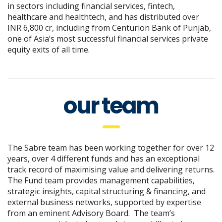
in sectors including financial services, fintech,
healthcare and healthtech, and has distributed over
INR 6,800 cr, including from Centurion Bank of Punjab,
one of Asia’s most successful financial services private
equity exits of all time.
our team
The Sabre team has been working together for over 12
years, over 4 different funds and has an exceptional
track record of maximising value and delivering returns.
The Fund team provides management capabilities,
strategic insights, capital structuring & financing, and
external business networks, supported by expertise
from an eminent Advisory Board.
The team’s