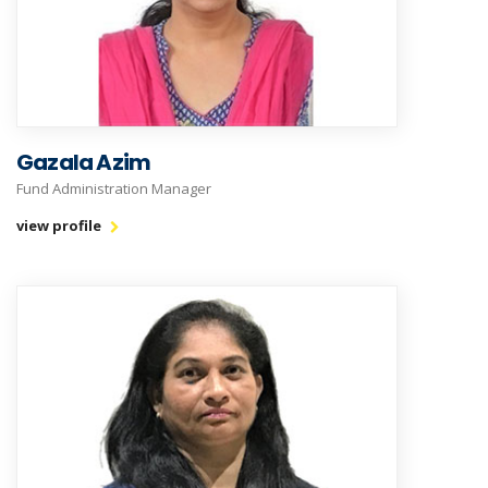
Gazala Azim
Fund Administration Manager
view profile