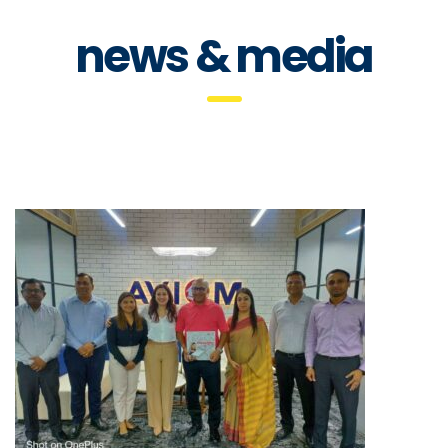
news & media