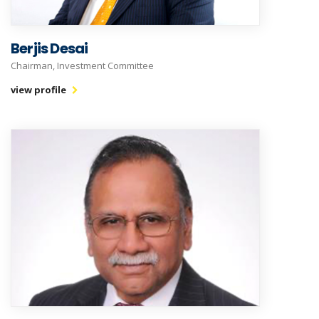
Berjis Desai
Chairman, Investment Committee
view profile