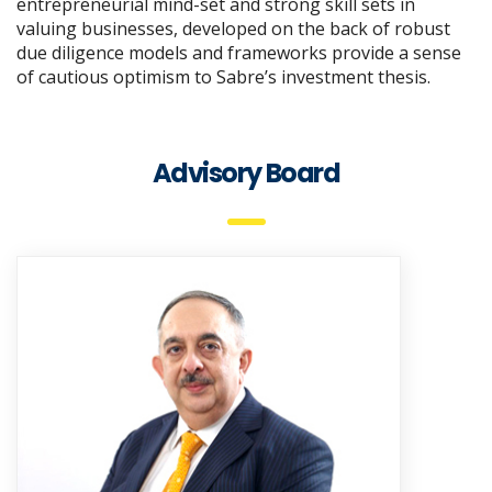
entrepreneurial mind-set and strong skill sets in
valuing businesses, developed on the back of robust
due diligence models and frameworks provide a sense
of cautious optimism to Sabre’s investment thesis.
Advisory Board