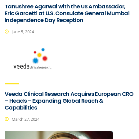
Tanushree Agarwal with the US Ambassador,
Eric Garcetti at U.S. Consulate General Mumbai
Independence Day Reception
June 5, 2024
Veeda Clinical Research Acquires European CRO
– Heads – Expanding Global Reach &
Capabilities
March 27, 2024