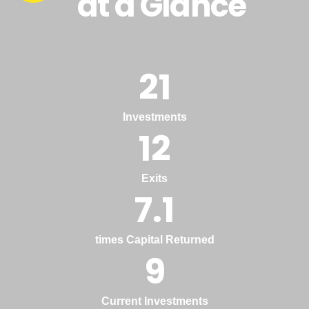
at a Glance
21
Investments
12
Exits
7.1
times Capital Returned
9
Current Investments