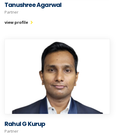
Tanushree Agarwal
Partner
view profile
Rahul G Kurup
Partner