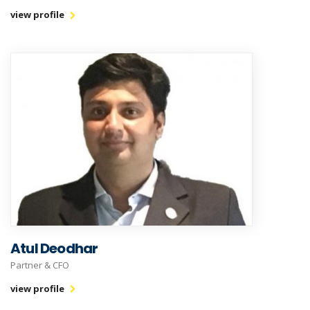
view profile
Atul Deodhar
Partner & CFO
view profile