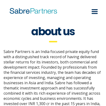
about us
Sabre Partners is an India focused private equity fund
with a distinguished track record of having delivered
stellar returns for its investors, both commercial and
development impact. Founded by professionals from
the financial services industry, the team has decades of
experience of investing, managing and operating
businesses in Asia and India. Sabre has followed a
thematic investment approach and has successfully
combined it with its rich experience of investing across
economic cycles and business environments. It has
invested over INR 1,300 cr in the past 15 years in India,