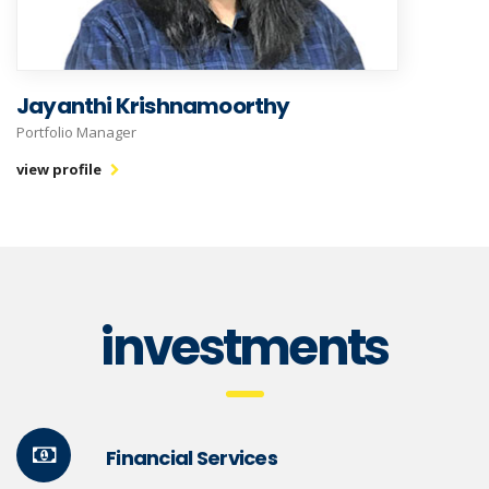
Jayanthi Krishnamoorthy
Portfolio Manager
view profile
investments
Financial Services