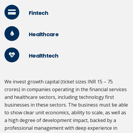
Fintech
Healthcare
Healthtech
We invest growth capital (ticket sizes INR 15 – 75
crores) in companies operating in the financial services
and healthcare sectors, including technology first
businesses in these sectors. The business must be able
to show clear unit economics, ability to scale, as well as
a high degree of development impact, backed by a
professional management with deep experience in