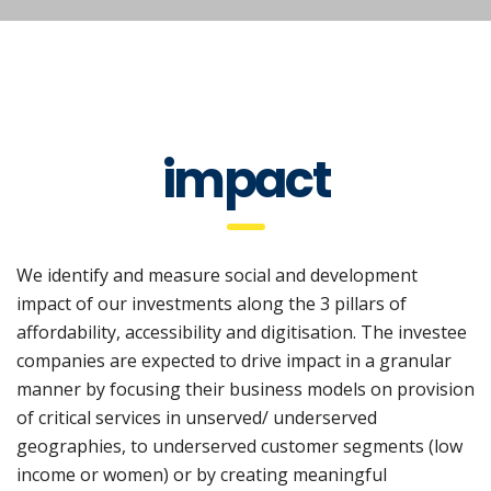
impact
We identify and measure social and development
impact of our investments along the 3 pillars of
affordability, accessibility and digitisation. The investee
companies are expected to drive impact in a granular
manner by focusing their business models on provision
of critical services in unserved/ underserved
geographies, to underserved customer segments (low
income or women) or by creating meaningful