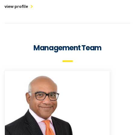
view profile
Management Team