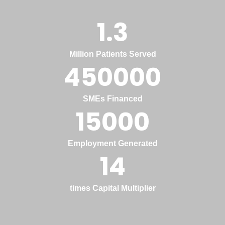
1.3
Million Patients Served
450000
SMEs Financed
15000
Employment Generated
14
times Capital Multiplier