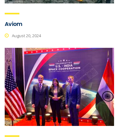
Aviom
August 20, 2024