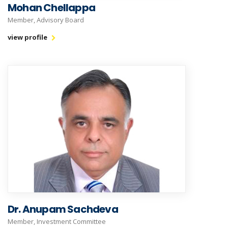
Mohan Chellappa
Member, Advisory Board
view profile
Dr. Anupam Sachdeva
Member, Investment Committee