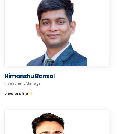
Himanshu Bansal
Investment Manager
view profile