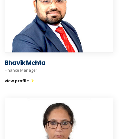
Bhavik Mehta
Finance Manager
view profile