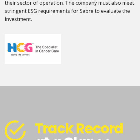
their sector of operation. The company must also meet
stringent ESG requirements for Sabre to evaluate the
investment.
Track Record