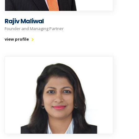
Rajiv Maliwal
Founder and Managing Partner
view profile