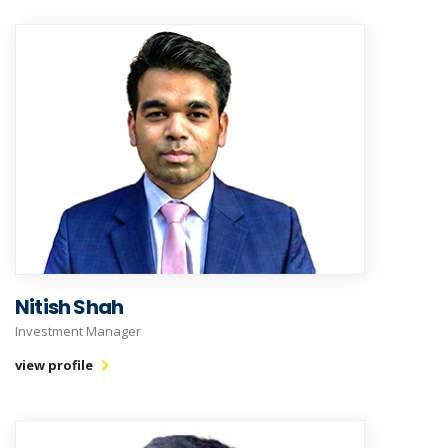
Nitish Shah
Investment Manager
view profile