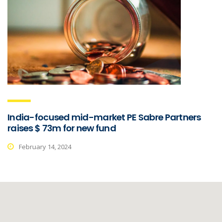
India-focused mid-market PE Sabre Partners
raises $ 73m for new fund
February 14, 2024