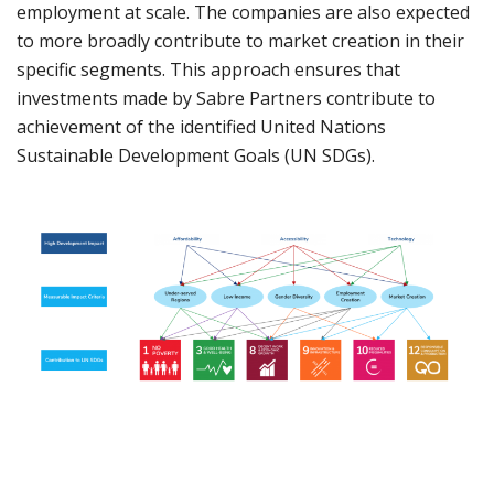
employment at scale. The companies are also expected
to more broadly contribute to market creation in their
specific segments. This approach ensures that
investments made by Sabre Partners contribute to
achievement of the identified United Nations
Sustainable Development Goals (UN SDGs).